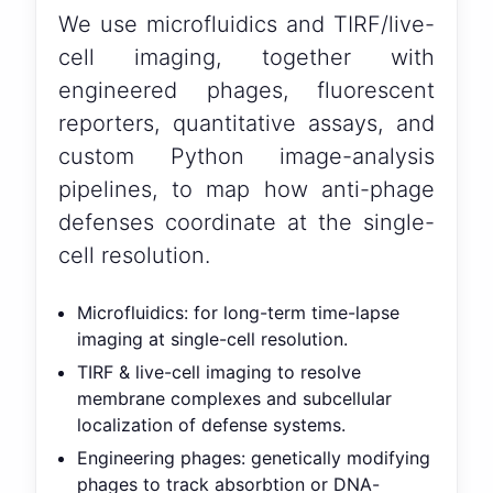
We use microfluidics and TIRF/live-
cell imaging, together with
engineered phages, fluorescent
reporters, quantitative assays, and
custom Python image-analysis
pipelines, to map how anti-phage
defenses coordinate at the single-
cell resolution.
Microfluidics: for long-term time-lapse
imaging at single-cell resolution.
TIRF & live-cell imaging to resolve
membrane complexes and subcellular
localization of defense systems.
Engineering phages: genetically modifying
phages to track absorbtion or DNA-