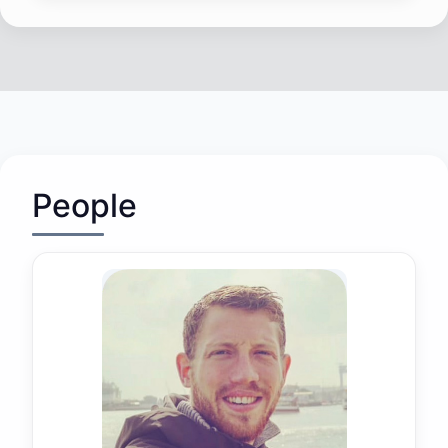
People