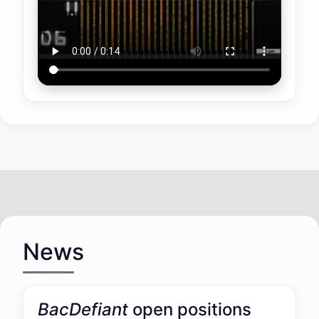
News
BacDefiant
open positions