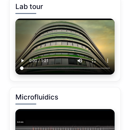
Lab tour
Microfluidics