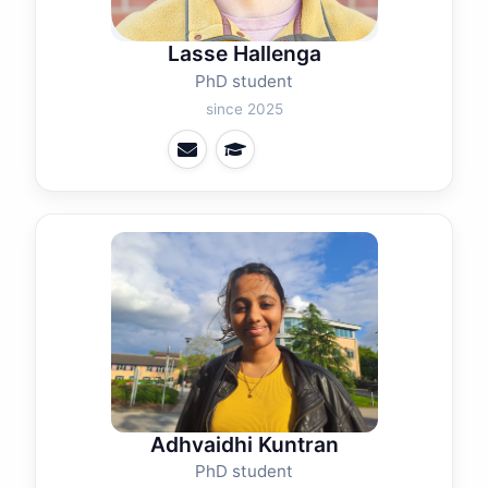
Lasse Hallenga
PhD student
since 2025
Adhvaidhi Kuntran
PhD student