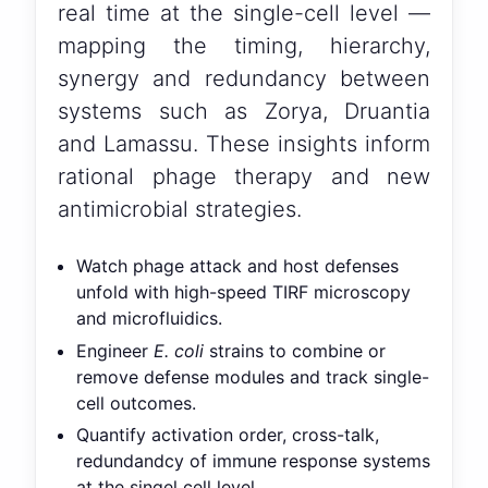
real time at the single-cell level —
mapping the timing, hierarchy,
synergy and redundancy between
systems such as Zorya, Druantia
and Lamassu. These insights inform
rational phage therapy and new
antimicrobial strategies.
Watch phage attack and host defenses
unfold with high-speed TIRF microscopy
and microfluidics.
Engineer
E. coli
strains to combine or
remove defense modules and track single-
cell outcomes.
Quantify activation order, cross-talk,
redundandcy of immune response systems
at the singel cell level.