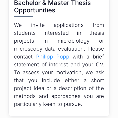
Bachelor & Master Thesis
Opportunities
We invite applications from
students interested in thesis
projects in microbiology or
microscopy data evaluation. Please
contact
Philipp Popp
with a brief
statement of interest and your CV.
To assess your motivation, we ask
that you include either a short
project idea or a description of the
methods and approaches you are
particularly keen to pursue.