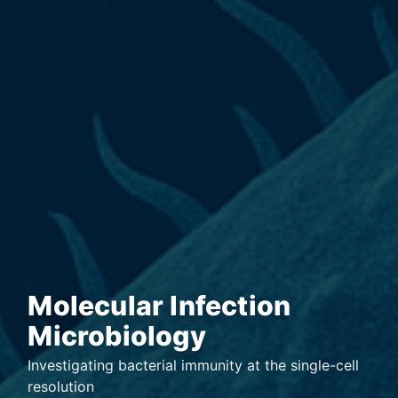
Molecular Infection
Microbiology
Investigating bacterial immunity at the single-cell
resolution