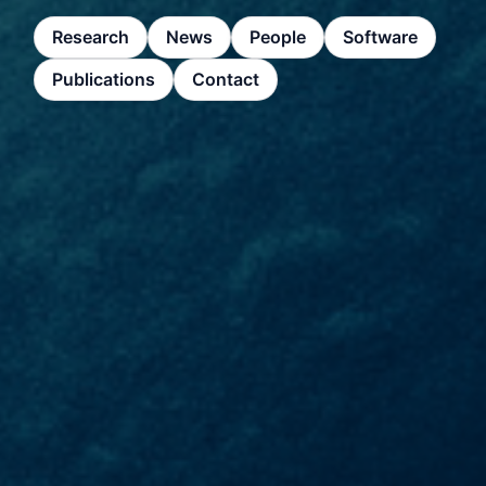
Research
News
People
Software
Publications
Contact