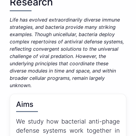
Research
Life has evolved extraordinarily diverse immune
strategies, and bacteria provide many striking
examples. Though unicellular, bacteria deploy
complex repertoires of antiviral defense systems,
reflecting convergent solutions to the universal
challenge of viral predation. However, the
underlying principles that coordinate these
diverse modules in time and space, and within
broader cellular programs, remain largely
unknown.
Aims
We study how bacterial anti-phage
defense systems work together in