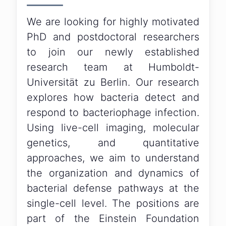
We are looking for highly motivated
PhD and postdoctoral researchers
to join our newly established
research team at Humboldt-
Universität zu Berlin. Our research
explores how bacteria detect and
respond to bacteriophage infection.
Using live-cell imaging, molecular
genetics, and quantitative
approaches, we aim to understand
the organization and dynamics of
bacterial defense pathways at the
single-cell level. The positions are
part of the Einstein Foundation