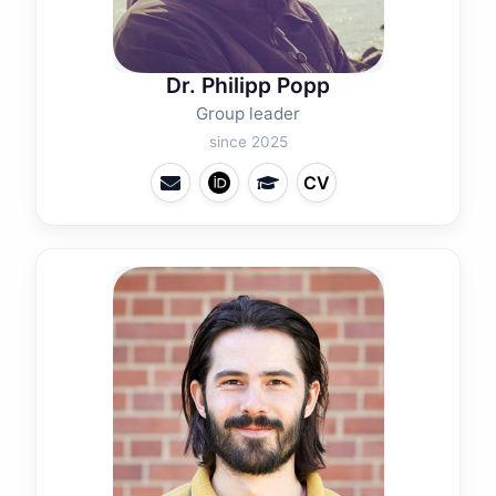
Dr. Philipp Popp
Group leader
since 2025
CV