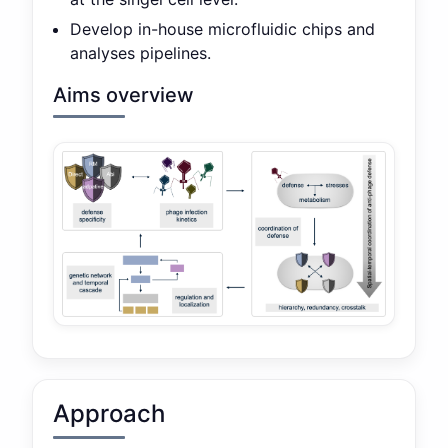
Develop in-house microfluidic chips and
analyses pipelines.
Aims overview
Approach