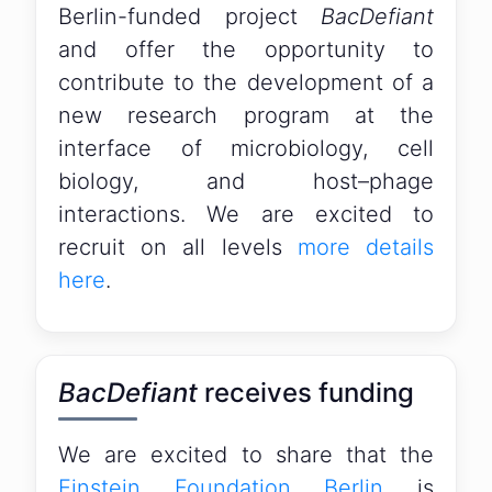
Berlin-funded project
BacDefiant
and offer the opportunity to
contribute to the development of a
new research program at the
interface of microbiology, cell
biology, and host–phage
interactions. We are excited to
recruit on all levels
more details
here
.
BacDefiant
receives funding
We are excited to share that the
Einstein Foundation Berlin
is