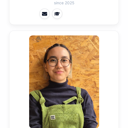
since 2025