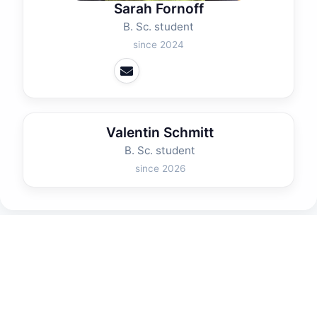
Sarah Fornoff
B. Sc. student
since 2024
Valentin Schmitt
B. Sc. student
since 2026