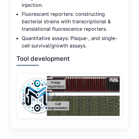
injection.
Fluorescent reporters: constructing
bacterial strains with transcriptional &
translational fluorescence reporters.
Quantitative assays: Plaque-, and single-
cell survival/growth assays.
Tool development