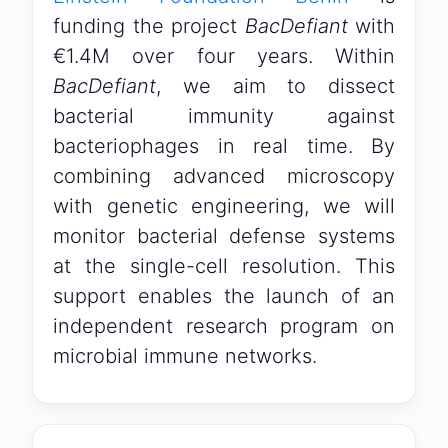
funding the project
BacDefiant
with
€1.4M over four years. Within
BacDefiant
, we aim to dissect
bacterial immunity against
bacteriophages in real time. By
combining advanced microscopy
with genetic engineering, we will
monitor bacterial defense systems
at the single-cell resolution. This
support enables the launch of an
independent research program on
microbial immune networks.